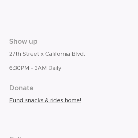
Show up
27th Street x California Blvd.
6:30PM - 3AM Daily
Donate
Fund snacks & rides home!