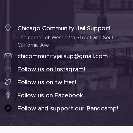
Chicago Community Jail Support
The corner of West 27th Street and South
California Ave
chicommunityjailsup@gmail.com
Follow us on Instagram!
Follow us on twitter!
ollow us on Facebook!
F
Follow and support our Bandcamp!