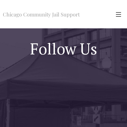
Chicago Community Jail Support
Follow Us