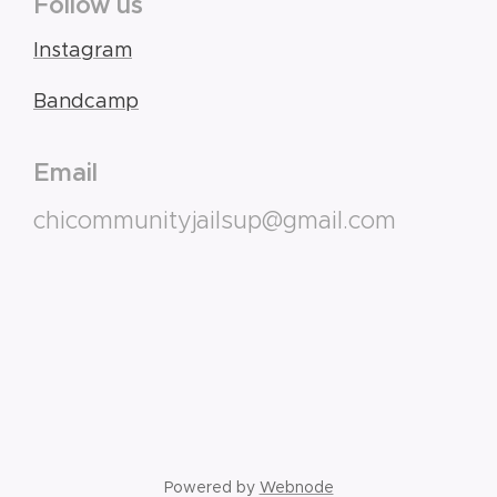
Follow us
Instagram
Bandcamp
Email
chicommunityjailsup@gmail.com
Powered by
Webnode